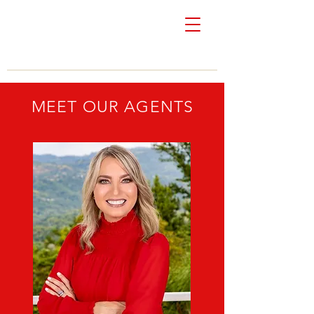
Colón & Vivoni
Real Estate
MEET OUR AGENTS