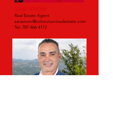
SARA VIVONI
Real Estate Agent
saravivoni@colonvivonirealestate.com
Tel: 787-466-4112
Corredor
Area Norte