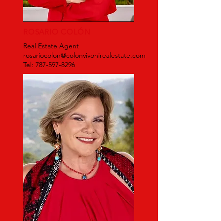
ROSARIO COLÓN
Real Estate Agent
rosariocolon@colonvivonirealestate.com
Tel: 787-597-8296