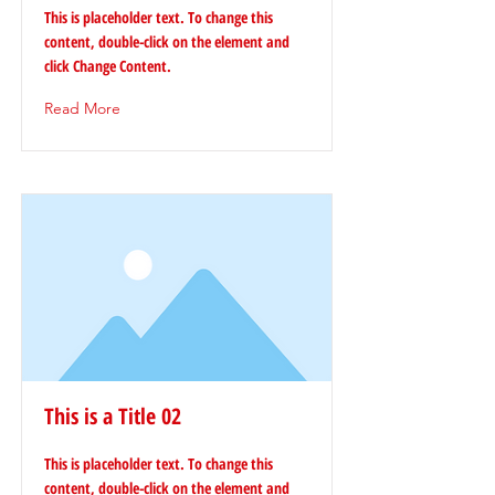
This is placeholder text. To change this
content, double-click on the element and
click Change Content.
Read More
This is a Title 02
This is placeholder text. To change this
content, double-click on the element and