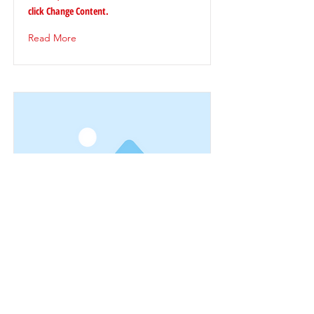
click Change Content.
Read More
This is a Title 03
This is placeholder text. To change this
content, double-click on the element and
click Change Content.