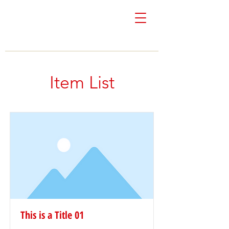
Colón & Vivoni
Real Estate
Item List
This is a Title 01