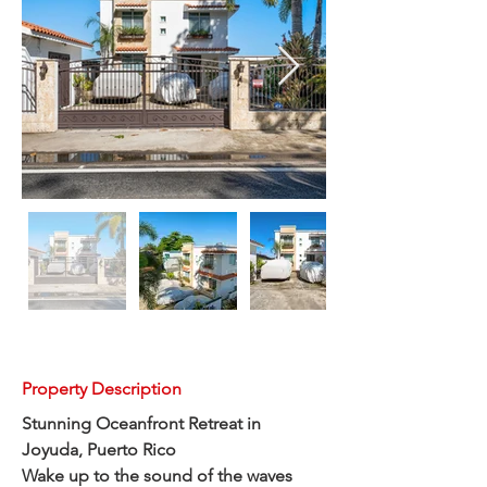
Property Description
Stunning Oceanfront Retreat in 
Joyuda, Puerto Rico
Wake up to the sound of the waves 