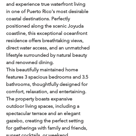
and experience true waterfront living 
in one of Puerto Rico's most desirable 
coastal destinations. Perfectly 
positioned along the scenic Joyuda 
coastline, this exceptional oceanfront 
residence offers breathtaking views, 
direct water access, and an unmatched 
lifestyle surrounded by natural beauty 
and renowned dining.
This beautifully maintained home 
features 
3 spacious bedrooms and 3.5 
bathrooms
, thoughtfully designed for 
comfort, relaxation, and entertaining. 
The property boasts expansive 
outdoor living spaces, including a 
spectacular terrace and an elegant 
gazebo, creating the perfect setting 
for gatherings with family and friends, 
sunset cocktails, or weekend 