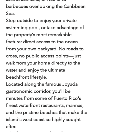
barbecues overlooking the Caribbean 
Sea.
Step outside to enjoy your private 
swimming pool, or take advantage of 
the property's most remarkable 
feature: 
direct access to the ocean 
from your own backyard
. No roads to 
cross, no public access points—just 
walk from your home directly to the 
water and enjoy the ultimate 
beachfront lifestyle.
Located along the famous Joyuda 
gastronomic corridor, you'll be 
minutes from some of Puerto Rico's 
finest waterfront restaurants, marinas, 
and the pristine beaches that make the 
island's west coast so highly sought 
after.