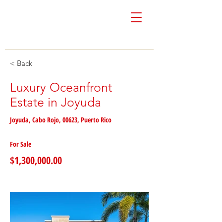
Colón & Vivoni
Real Estate
< Back
Luxury Oceanfront
Estate in Joyuda
Joyuda, Cabo Rojo, 00623, Puerto Rico
For Sale
$1,300,000.00