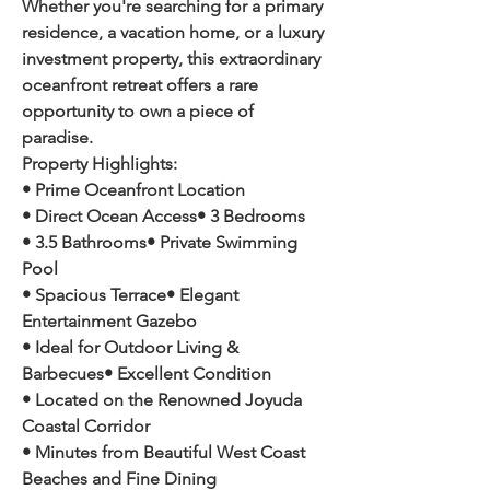
Whether you're searching for a primary 
residence, a vacation home, or a luxury 
investment property, this extraordinary 
oceanfront retreat offers a rare 
opportunity to own a piece of 
paradise.
Property Highlights:
• Prime Oceanfront Location
• Direct Ocean Access• 3 Bedrooms
• 3.5 Bathrooms• Private Swimming 
Pool
• Spacious Terrace• Elegant 
Entertainment Gazebo
• Ideal for Outdoor Living & 
Barbecues• Excellent Condition
• Located on the Renowned Joyuda 
Coastal Corridor
• Minutes from Beautiful West Coast 
Beaches and Fine Dining