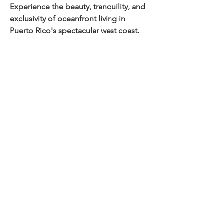
Experience the beauty, tranquility, and 
exclusivity of oceanfront living in 
Puerto Rico's spectacular west coast.
Property Details
Property Type
Size
House
Bedrooms
Bathrooms
3
3
Year Built
Floors
2
Property Location
Joyuda, Cabo Rojo, 00623, Puerto Rico