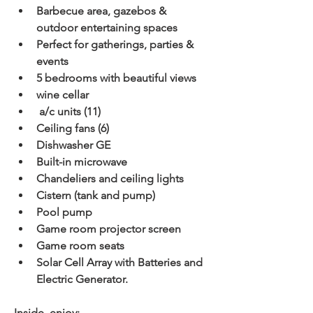
Barbecue area, gazebos & 
outdoor entertaining spaces
Perfect for gatherings, parties & 
events
5 bedrooms with beautiful views
wine cellar
 a/c units (11)
Ceiling fans (6)
Dishwasher GE
Built-in microwave
Chandeliers and ceiling lights
Cistern (tank and pump)
Pool pump
Game room projector screen
Game room seats
Solar Cell Array with Batteries and 
Electric Generator.
Inside, enjoy: