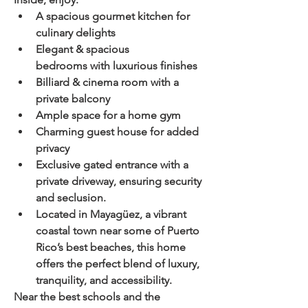
A spacious gourmet kitchen
 for 
culinary delights
Elegant & spacious 
bedrooms
 with luxurious finishes
Billiard & cinema room
 with a 
private balcony
Ample space for a home gym
Charming guest house
 for added 
privacy
Exclusive gated entrance
 with a 
private driveway
, ensuring 
security 
and seclusion
.
Located in 
Mayagüez
, a 
vibrant 
coastal town
 near some of 
Puerto 
Rico’s best beaches
, this home 
offers the perfect blend of 
luxury, 
tranquility, and accessibility
.
Near the best schools and the 